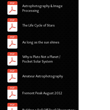
Astrophotography & Image
Processing
The Life Cycle of Stars
As long as the sun shines
Why is Pluto Not a Planet /
Pocket Solar System
Amateur Astrophotography
Fremont Peak August 2012