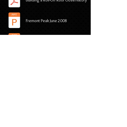
Building a Roll-Off Roof Observatory
Fremont Peak June 2008
Glacier Point Yosemite August 2010
Orion
Astrophotography 101
Astronomy Downloads and
Presentations