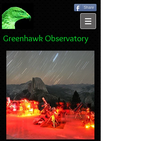
Share
Greenhawk Observatory