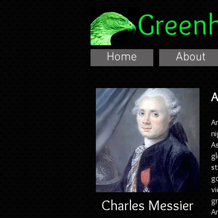
Green
Home
About
A
An
ni
As
gl
st
go
vi
Charles Messier
gr
An