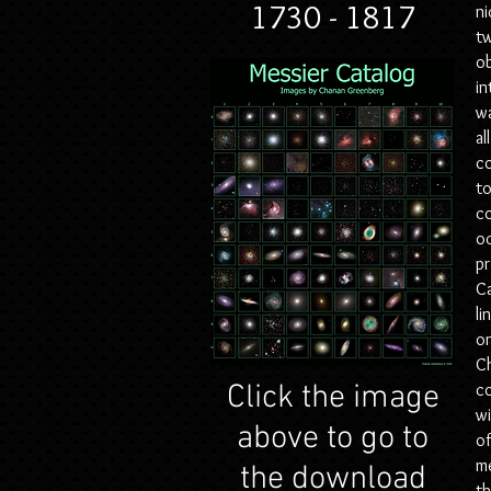
1730 - 1817
ni
tw
ob
in
wa
al
co
to
co
oc
pr
Ca
li
on
Ch
Click the image
c
w
above to go to
of
m
the download
th