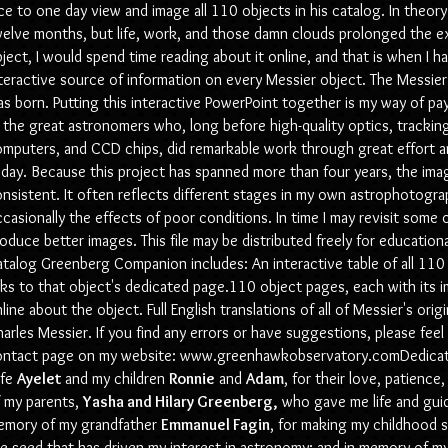
ce to one day view and image all 110 objects in his catalog. In theor
elve months, but life, work, and those damn clouds prolonged the e
ject, I would spend time reading about it online, and that is when I ha
teractive source of information on every Messier object. The Mess
s born. Putting this interactive PowerPoint together is my way of p
l the great astronomers who, long before high-quality optics, tracki
mputers, and CCD chips, did remarkable work through great effort and 
day. Because this project has spanned more than four years, the imag
nsistent. It often reflects different stages in my own astrophotogra
casionally the effects of poor conditions. In time I may revisit some 
oduce better images. This file may be distributed freely for educatio
talog Greenberg Companion includes: An interactive table of all 110 
nks to that object's dedicated page.110 object pages, each with its 
line about the object. Full English translations of all of Messier's orig
arles Messier. If you find any errors or have suggestions, please fee
ontact page on my website:
www.greenhawkobservatory.comDedicat
ife
Ayelet
and my children
Ronnie
and
Adam
, for their love, patienc
 my parents,
Yasha and Hilary Greenberg,
who gave me life and guide
emory of my grandfather
Emmanuel Fagin
, for making my childhood s
e seed that has driven my interest in astronomy; and in memory of my