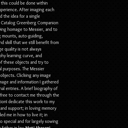
y this could be done within
xperience. After imaging each
d the idea for a single
ier Catalog Greenberg Companion
aying homage to Messier, and to
ng mounts, auto-guiding,
skill that we still benefit from
e quality is not always
phy learning curve, and
of these objects and try to
nal purposes. The Messier
objects. Clicking any image
image and information I gathered
inal entries. A brief biography of
l free to contact me through the
ionI
dedicate this work to my
e, and support; in loving memory
d me in how to live it; in
o special and for largely sowing
 father-in-law
Moti Aharoni
,