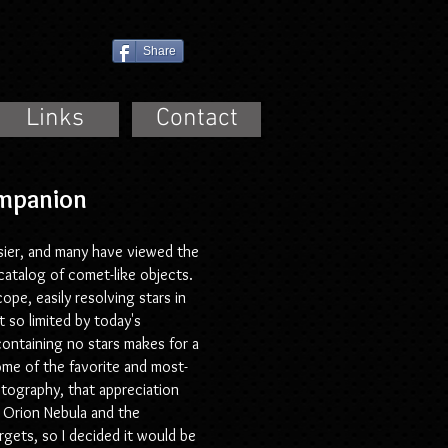
Share
Links
Contact
Companion
sier, and many have viewed the
catalog of comet-like objects.
pe, easily resolving stars in
 so limited by today's
 containing no stars makes for a
ome of the favorite and most-
tography, that appreciation
e Orion Nebula and the
gets, so I decided it would be