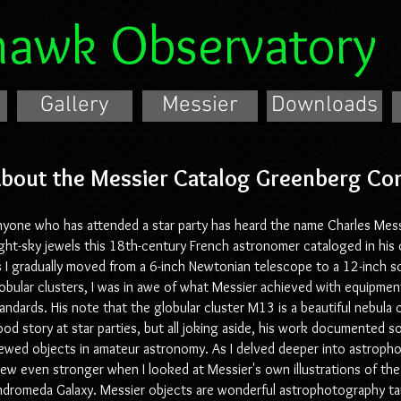
hawk Observatory
Gallery
Messier
Downloads
bout the Messier Catalog Greenberg 
yone who has attended a star party has heard the name Charles Mes
ght-sky jewels this 18th-century French astronomer cataloged in his 
 I gradually moved from a 6-inch Newtonian telescope to a 12-inch sco
obular clusters, I was in awe of what Messier achieved with equipment
andards. His note that the globular cluster M13 is a beautiful nebula
od story at star parties, but all joking aside, his work documented s
ewed objects in amateur astronomy. As I delved deeper into astropho
ew even stronger when I looked at Messier's own illustrations of th
dromeda Galaxy. Messier objects are wonderful astrophotography tar