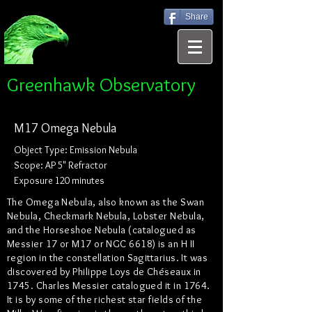
Share
Greenhawk Observatory
M17 Omega Nebula
Object Type: Emission Nebula
Scope: AP 5" Refractor
Exposure 120 minutes
The Omega Nebula, also known as the Swan
Nebula, Checkmark Nebula, Lobster Nebula,
and the Horseshoe Nebula (catalogued as
Messier 17 or M17 or NGC 6618) is an H II
region in the constellation Sagittarius. It was
discovered by Philippe Loys de Chéseaux in
1745. Charles Messier catalogued it in 1764.
It is by some of the richest star fields of the