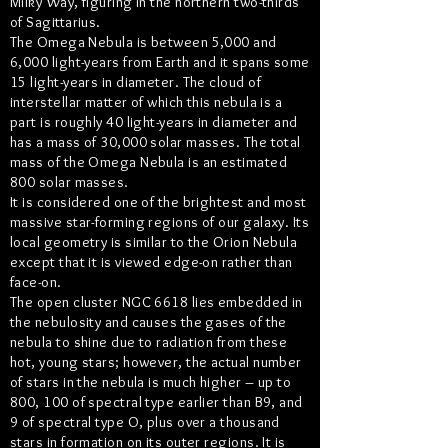
Milky Way, figuring in the northern two-thirds
of Sagittarius.
The Omega Nebula is between 5,000 and
6,000 light-years from Earth and it spans some
15 light-years in diameter. The cloud of
interstellar matter of which this nebula is a
part is roughly 40 light-years in diameter and
has a mass of 30,000 solar masses. The total
mass of the Omega Nebula is an estimated
800 solar masses.
It is considered one of the brightest and most
massive star-forming regions of our galaxy. Its
local geometry is similar to the Orion Nebula
except that it is viewed edge-on rather than
face-on.
The open cluster NGC 6618 lies embedded in
the nebulosity and causes the gases of the
nebula to shine due to radiation from these
hot, young stars; however, the actual number
of stars in the nebula is much higher – up to
800, 100 of spectral type earlier than B9, and
9 of spectral type O, plus over a thousand
stars in formation on its outer regions. It is