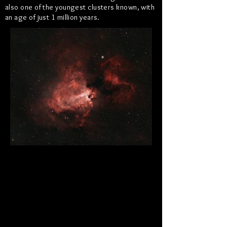
also one of the youngest clusters known, with
an age of just 1 million years.