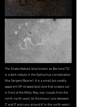
The Snake Nebula (also known as Barnard 72)
is a dark nebula in the Ophiuchus constellation
(the Serpent Bearer). It is a small but readily
apparent SP-shaped dust lane that snakes out
in front of the Milky Way star clouds from the
north-north-west. Its thickness runs between
2′ and 3′ and runs around 6′ in the north-west /