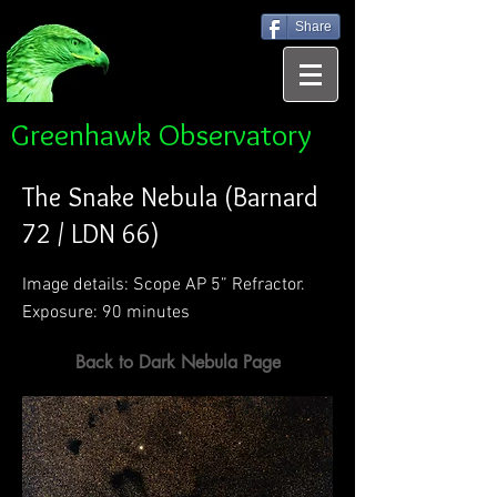
Share
Greenhawk Observatory
The Snake Nebula (Barnard
72 / LDN 66)
Image details: Scope AP 5” Refractor.
Exposure: 90 minutes
Back to Dark Nebula Page