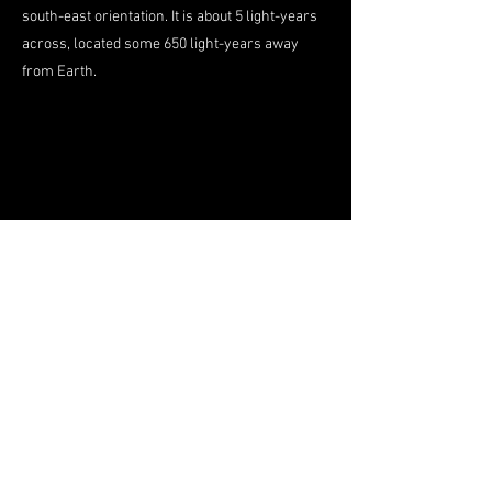
south-east orientation. It is about 5 light-years
across, located some 650 light-years away
from Earth.