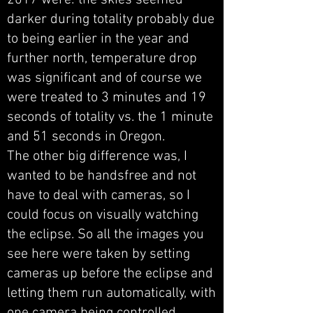
2017 were: the skies seemed
darker during totality probably due
to being earlier in the year and
further north, temperature drop
was significant and of course we
were treated to 3 minutes and 19
seconds of totality vs. the 1 minute
and 51 seconds in Oregon.
The other big difference was, I
wanted to be handsfree and not
have to deal with cameras, so I
could focus on visually watching
the eclipse. So all the images you
see here were taken by setting
cameras up before the eclipse and
letting them run automatically, with