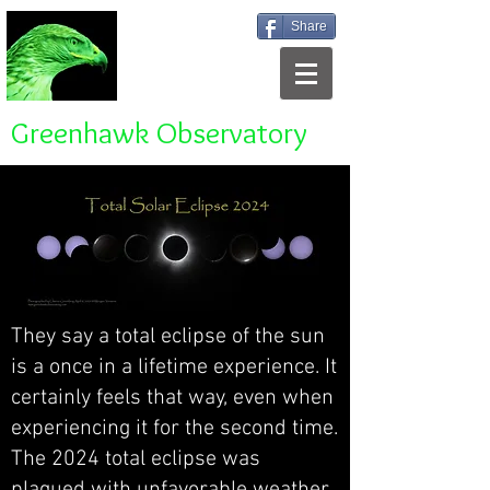
Share
Greenhawk Observatory
They say a total eclipse of the sun
is a once in a lifetime experience. It
certainly feels that way, even when
experiencing it for the second time.
The 2024 total eclipse was