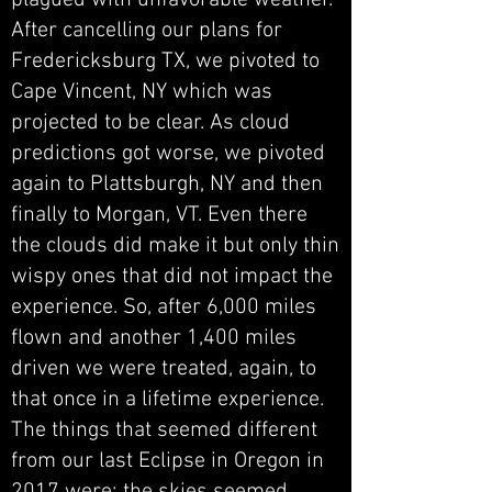
plagued with unfavorable weather.
After cancelling our plans for
Fredericksburg TX, we pivoted to
Cape Vincent, NY which was
projected to be clear. As cloud
predictions got worse, we pivoted
again to Plattsburgh, NY and then
finally to Morgan, VT. Even there
the clouds did make it but only thin
wispy ones that did not impact the
experience. So, after 6,000 miles
flown and another 1,400 miles
driven we were treated, again, to
that once in a lifetime experience.
The things that seemed different
from our last Eclipse in Oregon in