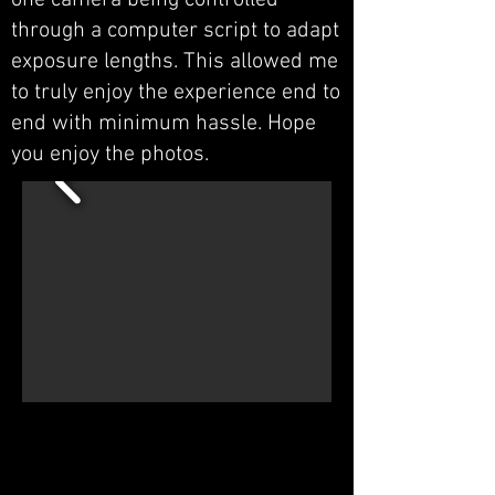
one camera being controlled
through a computer script to adapt
exposure lengths. This allowed me
to truly enjoy the experience end to
end with minimum hassle. Hope
you enjoy the photos.