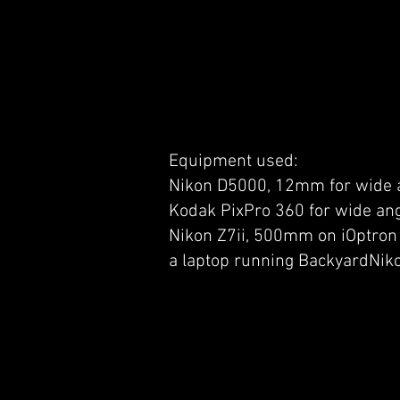
Equipment used:
Nikon D5000, 12mm for wide a
Kodak PixPro 360 for wide ang
Nikon Z7ii, 500mm on iOptron 
a laptop running BackyardNik