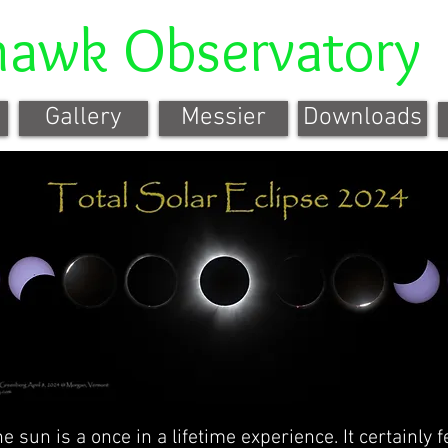
hawk Observatory
Gallery
Messier
Downloads
he sun is a once in a lifetime experience. It certainly