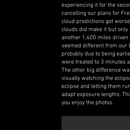
experiencing it for the sec
cancelling our plans for Fr
cloud predictions got worse,
clouds did make it but only
another 1,400 miles driven w
seemed different from our l
probably due to being earli
were treated to 3 minutes a
The other big difference wa
visually watching the eclip
eclipse and letting them ru
adapt exposure lengths. Th
you enjoy the photos.