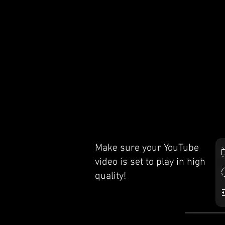
Make sure your YouTube
video is set to play in high
quality!