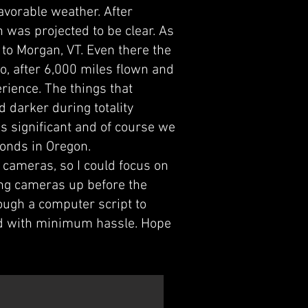
avorable weather. After
 was projected to be clear. As
 to Morgan, VT. Even there the
o, after 6,000 miles flown and
erience. The things that
 darker during totality
s significant and of course we
conds in Oregon.
 cameras, so I could focus on
ting cameras up before the
ough a computer script to
end with minimum hassle. Hope