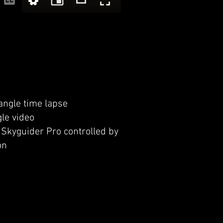
ngle time lapse
le video
Skyguider Pro controlled by
on