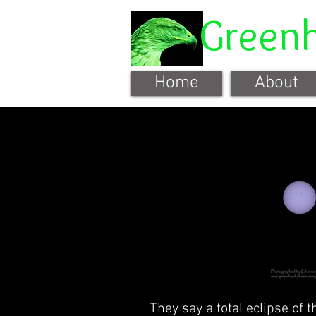
Green
Home
About
They say a total eclipse of t