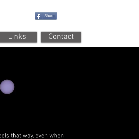
Share
Links
Contact
 feels that way, even when