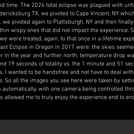
ond time. The 2024 total eclipse was plagued with unf
edericksburg TX, we pivoted to Cape Vincent, NY which
 we pivoted again to Plattsburgh, NY and then finally
 thin wispy ones that did not impact the experience. S
e were treated, again, to that once in a lifetime exp
ast Eclipse in Oregon in 2017 were: the skies seemed
er in the year and further north, temperature drop wa
nd 19 seconds of totality vs. the 1 minute and 51 se
s, I wanted to be handsfree and not have to deal with
se. So all the images you see here were taken by set
n automatically, with one camera being controlled thr
is allowed me to truly enjoy the experience end to 