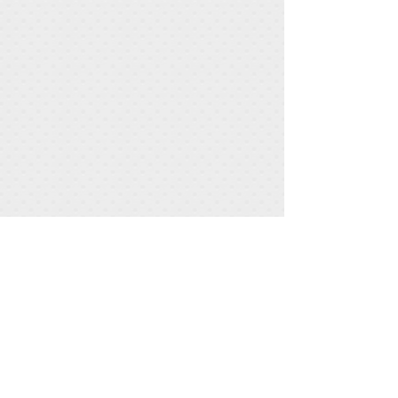
Share
Greenhawk Observatory
The Moon: July 29, 2020
Object Type: Moon