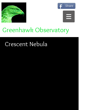
Share
Greenhawk Observatory
Crescent Nebula