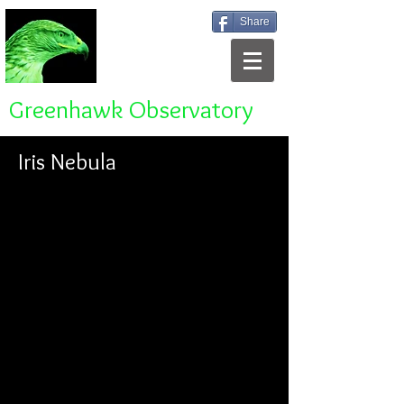
Share
Greenhawk Observatory
Iris Nebula