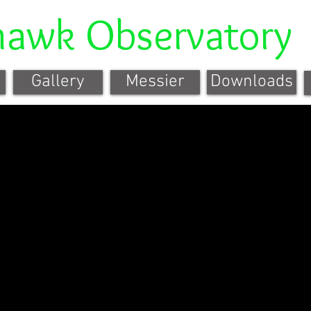
hawk Observatory
Gallery
Messier
Downloads