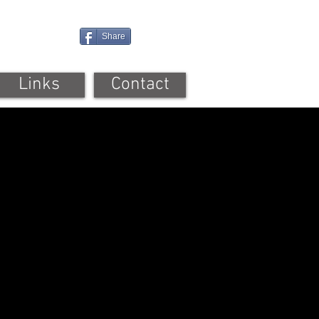
Share
Links
Contact