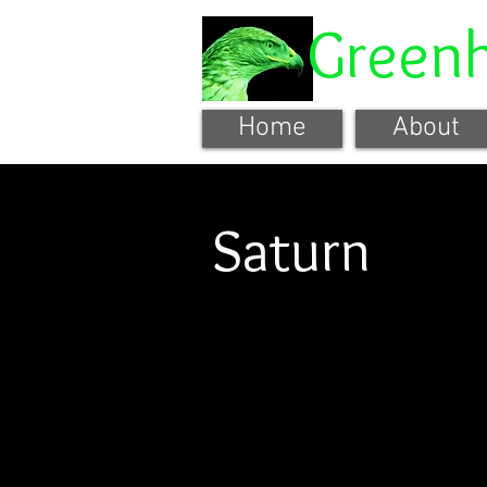
Green
Home
About
Saturn